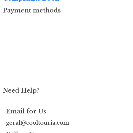
Payment methods
Need Help?
Email for Us
geral@cooltouria.com