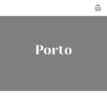
Porto