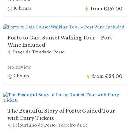
€157,00
10 hours
from
Porto to Gaia Sunset Walking Tour – Port
Wine Included
Praça da Trindade, Porto
No Review
€25,00
2 hours
from
The Beautiful Story of Porto: Guided Tour
with Entry Tickets
Pelourinho do Porto, Terreiro da Se