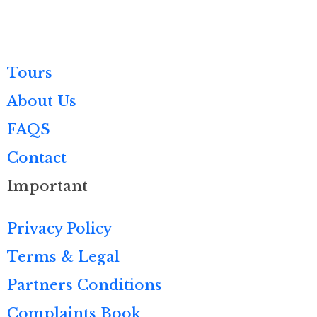
Tours
About Us
FAQS
Contact
Important
Privacy Policy
Terms & Legal
Partners Conditions
Complaints Book