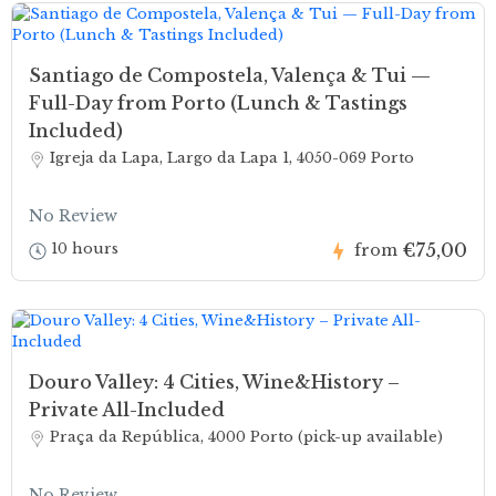
Santiago de Compostela, Valença & Tui —
Full-Day from Porto (Lunch & Tastings
Included)
Igreja da Lapa, Largo da Lapa 1, 4050-069 Porto
No Review
€75,00
10 hours
from
Douro Valley: 4 Cities, Wine&History –
Private All-Included
Praça da República, 4000 Porto (pick-up available)
No Review