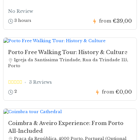
No Review
€39,00
3 hours
from
Porto Free Walking Tour: History & Culture
Igreja da Santíssima Trindade, Rua da Trindade 115,
Porto
3 Reviews
€0,00
2
from
Coimbra & Aveiro Experience: From Porto
All-Included
Praça da República, 4000 Porto, Portugal (Optional