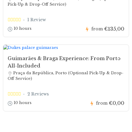
Pick-Up & Drop-Off Service)
1 Review
€135,00
10 hours
from
Guimarães & Braga Experience: From Porto
All-Included
Praça da República, Porto (Optional Pick-Up & Drop-
Off Service)
2 Reviews
€0,00
10 hours
from