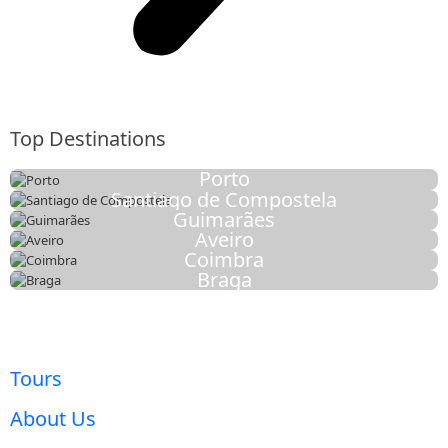
Top Destinations
Porto
Santiago de Compostela
Guimarães
Aveiro
Coimbra
Braga
Tours
About Us