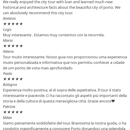
We really enjoyed the city tour with Ivan and learned much new
historical and architecture facts about the beautiful city of porto. We
can absolutely recommend this city tour.
António
★
★
★
★
★
Lugo
Muy interesante . Estamos muy contentos con la recorrida.
Maria
★
★
★
★
★
Niteroi
Tour muito interessante. Nosso guia nos proporcionou uma experiencia
muito personalizada e informativa que nos permitiu conhecer a cidade
de um ponto de vista mais aprofundado
Paola
★
★
★
★
★
Bologna
Esperienza molto positiva, al di sopra delle aspettativa. Il tour é stato
interessante e piacevole. Ci ha raccontato gli aspetti più importanti della
storia e della cultura di questa meravigliosa città. Grazie ancora♥️
Patrizia
★
★
★
★
★
Milan
Siamo pienamente soddisfatte del tour. Bravissima la nostra guida, ci ha
condotto magnificamente a conoscere Porto donandoci una splendida