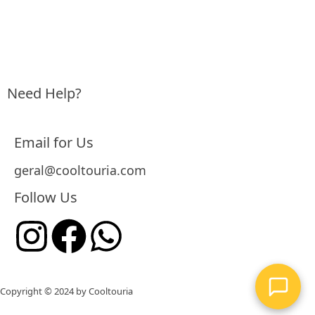
Need Help?
Email for Us
geral@cooltouria.com
Follow Us
Copyright © 2024 by
Cooltouria