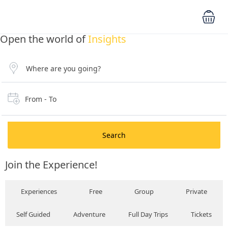
Open the world of
Insights
From - To
Search
Join the Experience!
Experiences
Free
Group
Private
Self Guided
Adventure
Full Day Trips
Tickets