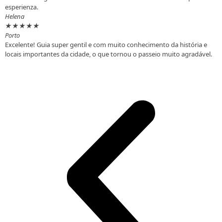
esperienza.
Helena
★
★
★
★
★
Porto
Excelente! Guia super gentil e com muito conhecimento da história e
locais importantes da cidade, o que tornou o passeio muito agradável.