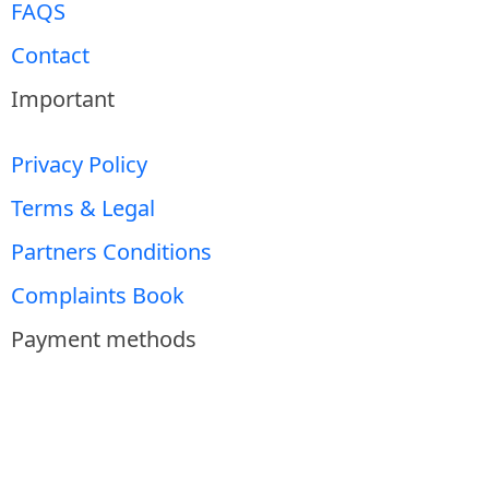
FAQS
Contact
Important
Privacy Policy
Terms & Legal
Partners Conditions
Complaints Book
Payment methods