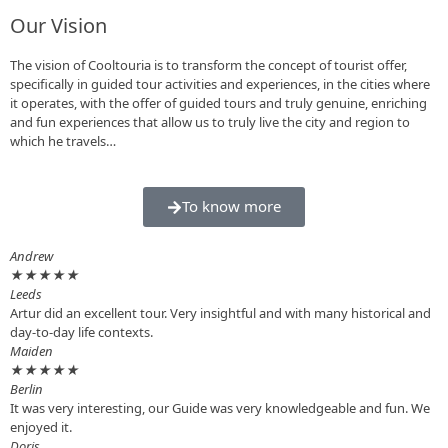
Our Vision
The vision of Cooltouria is to transform the concept of tourist offer,
specifically in guided tour activities and experiences, in the cities where
it operates, with the offer of guided tours and truly genuine, enriching
and fun experiences that allow us to truly live the city and region to
which he travels…
To know more
Andrew
★
★
★
★
★
Leeds
Artur did an excellent tour. Very insightful and with many historical and
day-to-day life contexts.
Maiden
★
★
★
★
★
Berlin
It was very interesting, our Guide was very knowledgeable and fun. We
enjoyed it.
Doris