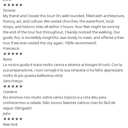
★
★
★
★
★
Toronto
My friend and I loved this tour! It’s well rounded, filled with architecture,
history, art, and culture. We visited churches, the waterfront, local
shops, and historic sites all within 2 hours. Your feet might be sore by
the end of the tour but throughout, I barely noticed the walking. Our
guide, Rui, is incredibly insightful, was lovely to meet, and offered a free
tour if we ever visited the city again. 100% recommend!
Francesca
★
★
★
★
★
Rome
La nostra guida é stata molto carina e attenta ai bisogni di tutti. Con la
sua preparazione, i suoi consigli e la sua simpatia ci ha fatto apprezzare
molto di più questa bellissima città!
Sara França
★
★
★
★
★
Coimbra
Rui ensinou-nos muito sobre vários tópicos e a rota deu para
conhecermos a cidade. Não somos falantes nativos mas foi fácil de
seguir. Obrigado!
John
★
★
★
★
★
New York