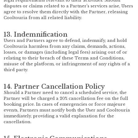
legal requirements relevant to their activities. Should
disputes or claims related to a Partner’s services arise, Users
agree to resolve them directly with the Partner, releasing
Cooltouria from all related liability.
13. Indemnification
Users and Partners agree to defend, indemnify, and hold
Cooltouria harmless from any claims, demands, actions,
losses, or damages (including legal fees) arising out of or
relating to their breach of these Terms and Conditions,
misuse of the platform, or infringement of any rights of a
third party.
14. Partner Cancellation Policy
Should a Partner need to cancel a scheduled service, the
Partner will be charged a 20% cancellation fee on the full
booking price. In cases of emergencies or force majeure
events, Partners must notify both the User and Cooltouria
immediately, providing a valid explanation for the
cancellation.