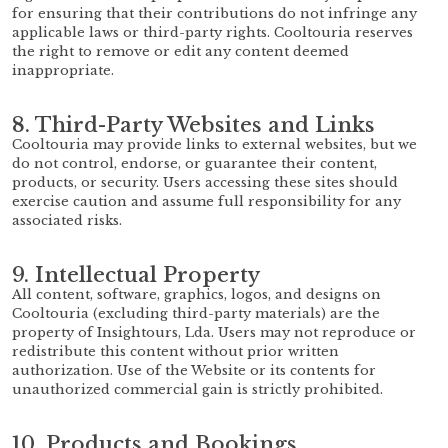
for ensuring that their contributions do not infringe any
applicable laws or third-party rights. Cooltouria reserves
the right to remove or edit any content deemed
inappropriate.
8. Third-Party Websites and Links
Cooltouria may provide links to external websites, but we
do not control, endorse, or guarantee their content,
products, or security. Users accessing these sites should
exercise caution and assume full responsibility for any
associated risks.
9. Intellectual Property
All content, software, graphics, logos, and designs on
Cooltouria (excluding third-party materials) are the
property of Insightours, Lda. Users may not reproduce or
redistribute this content without prior written
authorization. Use of the Website or its contents for
unauthorized commercial gain is strictly prohibited.
10. Products and Bookings