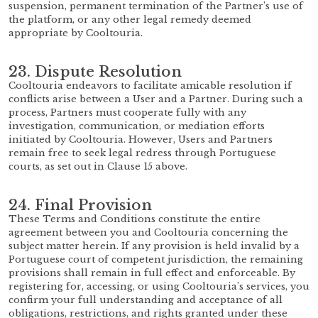
suspension, permanent termination of the Partner’s use of
the platform, or any other legal remedy deemed
appropriate by Cooltouria.
23. Dispute Resolution
Cooltouria endeavors to facilitate amicable resolution if
conflicts arise between a User and a Partner. During such a
process, Partners must cooperate fully with any
investigation, communication, or mediation efforts
initiated by Cooltouria. However, Users and Partners
remain free to seek legal redress through Portuguese
courts, as set out in Clause 15 above.
24. Final Provision
These Terms and Conditions constitute the entire
agreement between you and Cooltouria concerning the
subject matter herein. If any provision is held invalid by a
Portuguese court of competent jurisdiction, the remaining
provisions shall remain in full effect and enforceable. By
registering for, accessing, or using Cooltouria’s services, you
confirm your full understanding and acceptance of all
obligations, restrictions, and rights granted under these