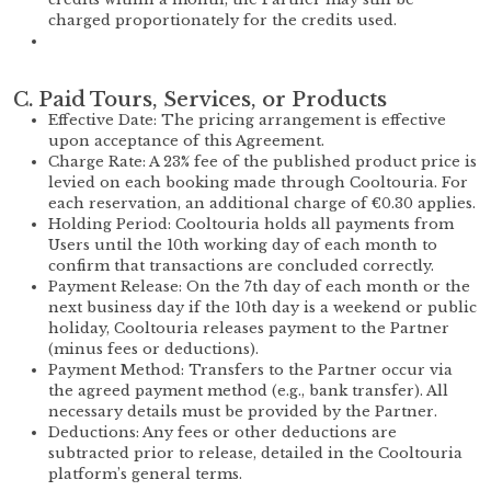
charged proportionately for the credits used.
C. Paid Tours, Services, or Products
Effective Date: The pricing arrangement is effective
upon acceptance of this Agreement.
Charge Rate: A 23% fee of the published product price is
levied on each booking made through Cooltouria. For
each reservation, an additional charge of €0.30 applies.
Holding Period: Cooltouria holds all payments from
Users until the 10th working day of each month to
confirm that transactions are concluded correctly.
Payment Release: On the 7th day of each month or the
next business day if the 10th day is a weekend or public
holiday, Cooltouria releases payment to the Partner
(minus fees or deductions).
Payment Method: Transfers to the Partner occur via
the agreed payment method (e.g., bank transfer). All
necessary details must be provided by the Partner.
Deductions: Any fees or other deductions are
subtracted prior to release, detailed in the Cooltouria
platform’s general terms.