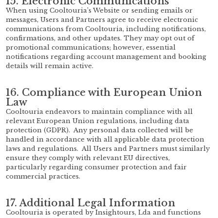
15. Electronic Communications
When using Cooltouria’s Website or sending emails or
messages, Users and Partners agree to receive electronic
communications from Cooltouria, including notifications,
confirmations, and other updates. They may opt out of
promotional communications; however, essential
notifications regarding account management and booking
details will remain active.
16. Compliance with European Union
Law
Cooltouria endeavors to maintain compliance with all
relevant European Union regulations, including data
protection (GDPR). Any personal data collected will be
handled in accordance with all applicable data protection
laws and regulations. All Users and Partners must similarly
ensure they comply with relevant EU directives,
particularly regarding consumer protection and fair
commercial practices.
17. Additional Legal Information
Cooltouria is operated by Insightours, Lda and functions