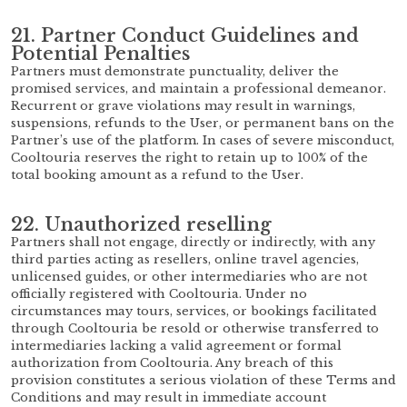
21. Partner Conduct Guidelines and
Potential Penalties
Partners must demonstrate punctuality, deliver the
promised services, and maintain a professional demeanor.
Recurrent or grave violations may result in warnings,
suspensions, refunds to the User, or permanent bans on the
Partner’s use of the platform. In cases of severe misconduct,
Cooltouria reserves the right to retain up to 100% of the
total booking amount as a refund to the User.
22. Unauthorized reselling
Partners shall not engage, directly or indirectly, with any
third parties acting as resellers, online travel agencies,
unlicensed guides, or other intermediaries who are not
officially registered with Cooltouria. Under no
circumstances may tours, services, or bookings facilitated
through Cooltouria be resold or otherwise transferred to
intermediaries lacking a valid agreement or formal
authorization from Cooltouria. Any breach of this
provision constitutes a serious violation of these Terms and
Conditions and may result in immediate account