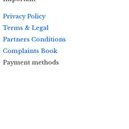
Privacy Policy
Terms & Legal
Partners Conditions
Complaints Book
Payment methods