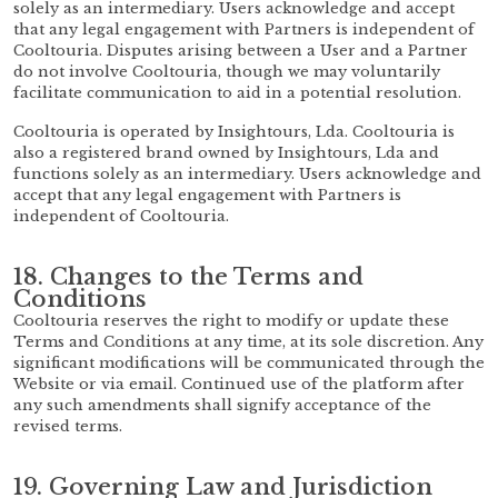
solely as an intermediary. Users acknowledge and accept
that any legal engagement with Partners is independent of
Cooltouria. Disputes arising between a User and a Partner
do not involve Cooltouria, though we may voluntarily
facilitate communication to aid in a potential resolution.
Cooltouria is operated by Insightours, Lda. Cooltouria is
also a registered brand owned by Insightours, Lda and
functions solely as an intermediary. Users acknowledge and
accept that any legal engagement with Partners is
independent of Cooltouria.
18. Changes to the Terms and
Conditions
Cooltouria reserves the right to modify or update these
Terms and Conditions at any time, at its sole discretion. Any
significant modifications will be communicated through the
Website or via email. Continued use of the platform after
any such amendments shall signify acceptance of the
revised terms.
19. Governing Law and Jurisdiction