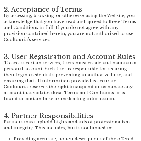
2. Acceptance of Terms
By accessing, browsing, or otherwise using the Website, you
acknowledge that you have read and agreed to these Terms
and Conditions in full. If you do not agree with any
provision contained herein, you are not authorized to use
Cooltouria’s services.
3. User Registration and Account Rules
To access certain services, Users must create and maintain a
personal account. Each User is responsible for securing
their login credentials, preventing unauthorized use, and
ensuring that all information provided is accurate.
Cooltouria reserves the right to suspend or terminate any
account that violates these Terms and Conditions or is
found to contain false or misleading information.
4. Partner Responsibilities
Partners must uphold high standards of professionalism
and integrity. This includes, but is not limited to:
Providing accurate, honest descriptions of the offered