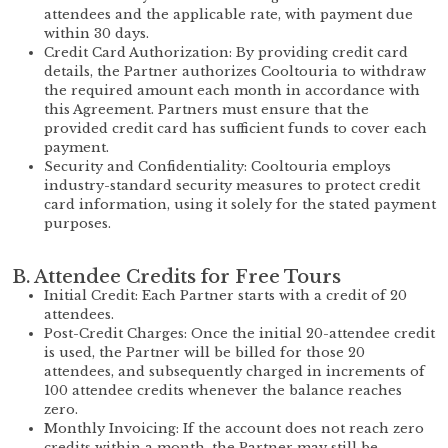
attendees and the applicable rate, with payment due
within 30 days.
Credit Card Authorization: By providing credit card
details, the Partner authorizes Cooltouria to withdraw
the required amount each month in accordance with
this Agreement. Partners must ensure that the
provided credit card has sufficient funds to cover each
payment.
Security and Confidentiality: Cooltouria employs
industry-standard security measures to protect credit
card information, using it solely for the stated payment
purposes.
B. Attendee Credits for Free Tours
Initial Credit: Each Partner starts with a credit of 20
attendees.
Post-Credit Charges: Once the initial 20-attendee credit
is used, the Partner will be billed for those 20
attendees, and subsequently charged in increments of
100 attendee credits whenever the balance reaches
zero.
Monthly Invoicing: If the account does not reach zero
credits within a month, the Partner may still be