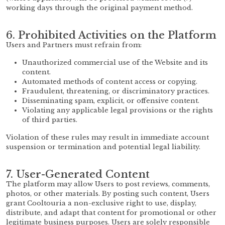
working days through the original payment method.
6. Prohibited Activities on the Platform
Users and Partners must refrain from:
Unauthorized commercial use of the Website and its
content.
Automated methods of content access or copying.
Fraudulent, threatening, or discriminatory practices.
Disseminating spam, explicit, or offensive content.
Violating any applicable legal provisions or the rights
of third parties.
Violation of these rules may result in immediate account
suspension or termination and potential legal liability.
7. User-Generated Content
The platform may allow Users to post reviews, comments,
photos, or other materials. By posting such content, Users
grant Cooltouria a non-exclusive right to use, display,
distribute, and adapt that content for promotional or other
legitimate business purposes. Users are solely responsible