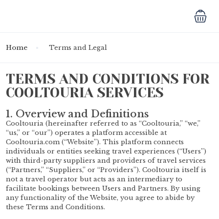
Home
Terms and Legal
TERMS AND CONDITIONS FOR
COOLTOURIA SERVICES
1. Overview and Definitions
Cooltouria (hereinafter referred to as “Cooltouria,” “we,”
“us,” or “our”) operates a platform accessible at
Cooltouria.com (“Website”). This platform connects
individuals or entities seeking travel experiences (“Users”)
with third-party suppliers and providers of travel services
(“Partners,” “Suppliers,” or “Providers”). Cooltouria itself is
not a travel operator but acts as an intermediary to
facilitate bookings between Users and Partners. By using
any functionality of the Website, you agree to abide by
these Terms and Conditions.