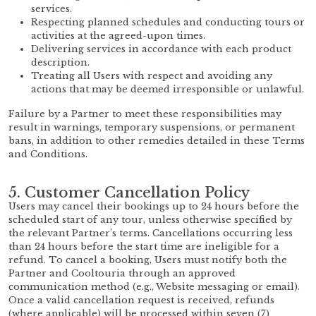
services.
Respecting planned schedules and conducting tours or
activities at the agreed-upon times.
Delivering services in accordance with each product
description.
Treating all Users with respect and avoiding any
actions that may be deemed irresponsible or unlawful.
Failure by a Partner to meet these responsibilities may
result in warnings, temporary suspensions, or permanent
bans, in addition to other remedies detailed in these Terms
and Conditions.
5. Customer Cancellation Policy
Users may cancel their bookings up to 24 hours before the
scheduled start of any tour, unless otherwise specified by
the relevant Partner’s terms. Cancellations occurring less
than 24 hours before the start time are ineligible for a
refund. To cancel a booking, Users must notify both the
Partner and Cooltouria through an approved
communication method (e.g., Website messaging or email).
Once a valid cancellation request is received, refunds
(where applicable) will be processed within seven (7)