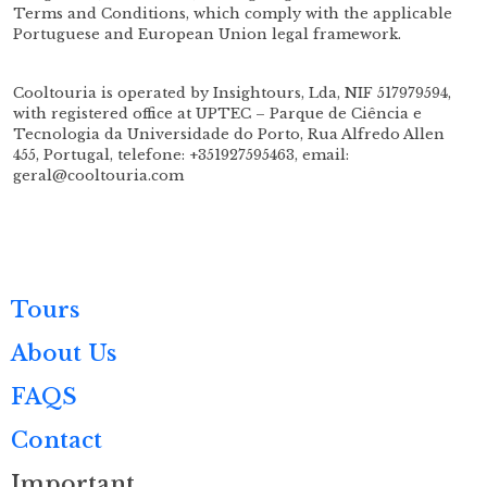
Terms and Conditions, which comply with the applicable
Portuguese and European Union legal framework.
Cooltouria is operated by Insightours, Lda, NIF 517979594,
with registered office at UPTEC – Parque de Ciência e
Tecnologia da Universidade do Porto, Rua Alfredo Allen
455, Portugal, telefone: +351927595463, email:
geral@cooltouria.com
Tours
About Us
FAQS
Contact
Important