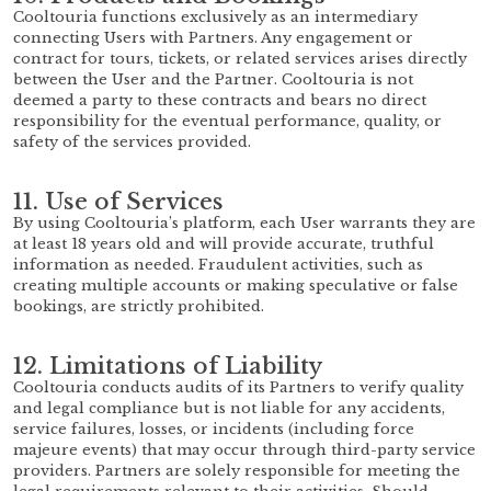
Cooltouria functions exclusively as an intermediary
connecting Users with Partners. Any engagement or
contract for tours, tickets, or related services arises directly
between the User and the Partner. Cooltouria is not
deemed a party to these contracts and bears no direct
responsibility for the eventual performance, quality, or
safety of the services provided.
11. Use of Services
By using Cooltouria’s platform, each User warrants they are
at least 18 years old and will provide accurate, truthful
information as needed. Fraudulent activities, such as
creating multiple accounts or making speculative or false
bookings, are strictly prohibited.
12. Limitations of Liability
Cooltouria conducts audits of its Partners to verify quality
and legal compliance but is not liable for any accidents,
service failures, losses, or incidents (including force
majeure events) that may occur through third-party service
providers. Partners are solely responsible for meeting the