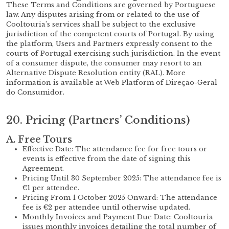
These Terms and Conditions are governed by Portuguese
law. Any disputes arising from or related to the use of
Cooltouria’s services shall be subject to the exclusive
jurisdiction of the competent courts of Portugal. By using
the platform, Users and Partners expressly consent to the
courts of Portugal exercising such jurisdiction. In the event
of a consumer dispute, the consumer may resort to an
Alternative Dispute Resolution entity (RAL). More
information is available at Web Platform of Direção-Geral
do Consumidor.
20. Pricing (Partners’ Conditions)
A. Free Tours
Effective Date: The attendance fee for free tours or
events is effective from the date of signing this
Agreement.
Pricing Until 30 September 2025: The attendance fee is
€1 per attendee.
Pricing From 1 October 2025 Onward: The attendance
fee is €2 per attendee until otherwise updated.
Monthly Invoices and Payment Due Date: Cooltouria
issues monthly invoices detailing the total number of