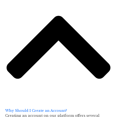
Why Should I Create an Account?
Creating an account on our platform offers several