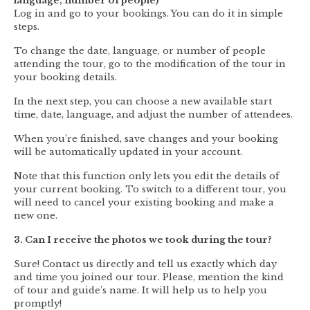
language, number of people)
Log in and go to your bookings. You can do it in simple
steps.
To change the date, language, or number of people
attending the tour, go to the modification of the tour in
your booking details.
In the next step, you can choose a new available start
time, date, language, and adjust the number of attendees.
When you’re finished, save changes and your booking
will be automatically updated in your account.
Note that this function only lets you edit the details of
your current booking. To switch to a different tour, you
will need to cancel your existing booking and make a
new one.
3. Can I receive the photos we took during the tour?
Sure! Contact us directly and tell us exactly which day
and time you joined our tour. Please, mention the kind
of tour and guide’s name. It will help us to help you
promptly!