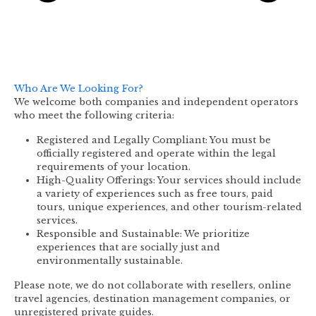
Who Are We Looking For?
We welcome both companies and independent operators
who meet the following criteria:
Registered and Legally Compliant: You must be
officially registered and operate within the legal
requirements of your location.
High-Quality Offerings: Your services should include
a variety of experiences such as free tours, paid
tours, unique experiences, and other tourism-related
services.
Responsible and Sustainable: We prioritize
experiences that are socially just and
environmentally sustainable.
Please note, we do not collaborate with resellers, online
travel agencies, destination management companies, or
unregistered private guides.