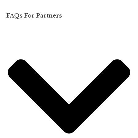
FAQs For Partners