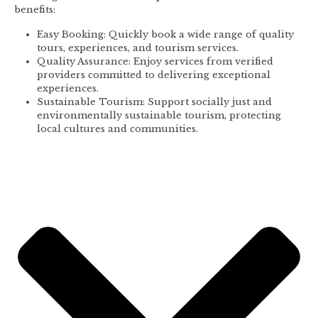
benefits:
Easy Booking: Quickly book a wide range of quality
tours, experiences, and tourism services.
Quality Assurance: Enjoy services from verified
providers committed to delivering exceptional
experiences.
Sustainable Tourism: Support socially just and
environmentally sustainable tourism, protecting
local cultures and communities.