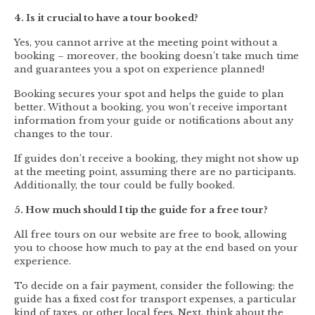
4. Is it crucial to have a tour booked?
Yes, you cannot arrive at the meeting point without a
booking – moreover, the booking doesn’t take much time
and guarantees you a spot on experience planned!
Booking secures your spot and helps the guide to plan
better. Without a booking, you won’t receive important
information from your guide or notifications about any
changes to the tour.
If guides don’t receive a booking, they might not show up
at the meeting point, assuming there are no participants.
Additionally, the tour could be fully booked.
5. How much should I tip the guide for a free tour?
All free tours on our website are free to book, allowing
you to choose how much to pay at the end based on your
experience.
To decide on a fair payment, consider the following: the
guide has a fixed cost for transport expenses, a particular
kind of taxes, or other local fees. Next, think about the