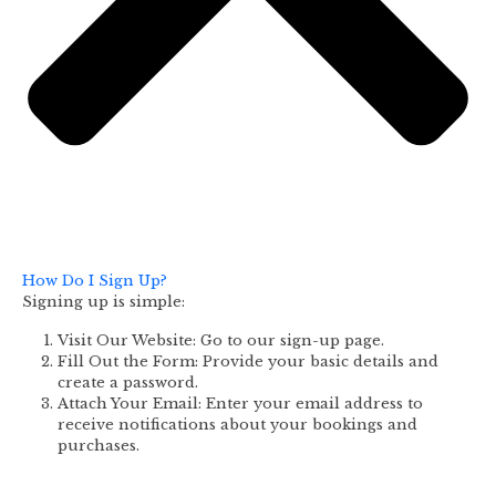
How Do I Sign Up?
Signing up is simple:
Visit Our Website: Go to our sign-up page.
Fill Out the Form: Provide your basic details and
create a password.
Attach Your Email: Enter your email address to
receive notifications about your bookings and
purchases.