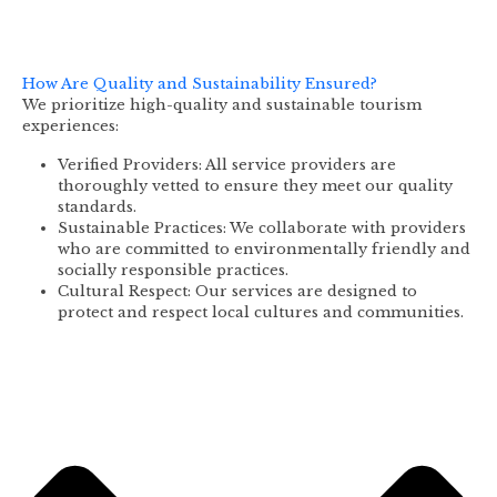
How Are Quality and Sustainability Ensured?
We prioritize high-quality and sustainable tourism
experiences:
Verified Providers: All service providers are
thoroughly vetted to ensure they meet our quality
standards.
Sustainable Practices: We collaborate with providers
who are committed to environmentally friendly and
socially responsible practices.
Cultural Respect: Our services are designed to
protect and respect local cultures and communities.