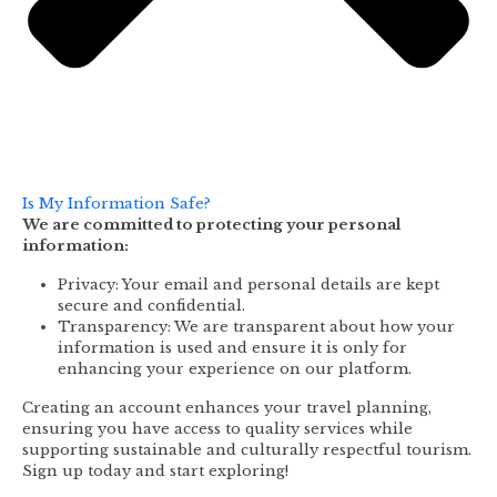
Is My Information Safe?
We are committed to protecting your personal
information:
Privacy: Your email and personal details are kept
secure and confidential.
Transparency: We are transparent about how your
information is used and ensure it is only for
enhancing your experience on our platform.
Creating an account enhances your travel planning,
ensuring you have access to quality services while
supporting sustainable and culturally respectful tourism.
Sign up today and start exploring!