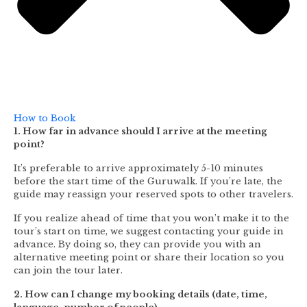
How to Book
1. How far in advance should I arrive at the meeting
point?
It’s preferable to arrive approximately 5-10 minutes
before the start time of the Guruwalk. If you’re late, the
guide may reassign your reserved spots to other travelers.
If you realize ahead of time that you won’t make it to the
tour’s start on time, we suggest contacting your guide in
advance. By doing so, they can provide you with an
alternative meeting point or share their location so you
can join the tour later.
2. How can I change my booking details (date, time,