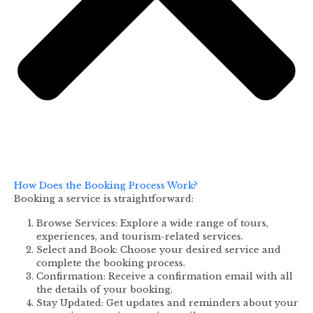
How Does the Booking Process Work?
Booking a service is straightforward:
Browse Services: Explore a wide range of tours,
experiences, and tourism-related services.
Select and Book: Choose your desired service and
complete the booking process.
Confirmation: Receive a confirmation email with all
the details of your booking.
Stay Updated: Get updates and reminders about your