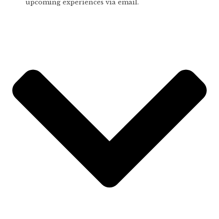
upcoming experiences via email.