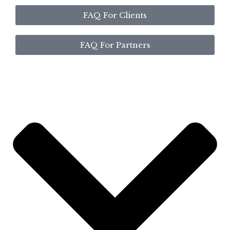
FAQ For Clients
FAQ For Partners