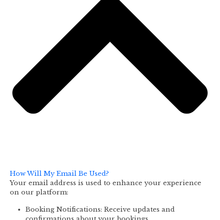
How Will My Email Be Used?
Your email address is used to enhance your experience
on our platform:
Booking Notifications: Receive updates and
confirmations about your bookings.