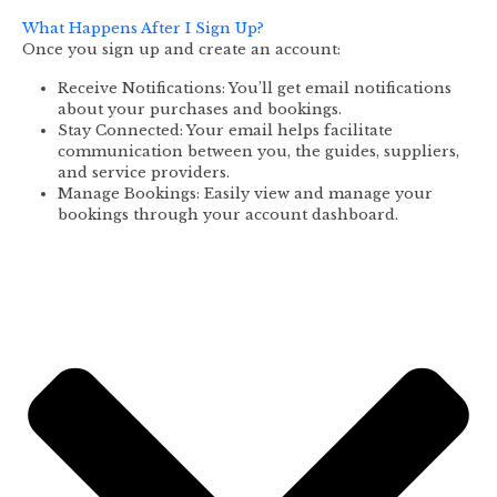
What Happens After I Sign Up?
Once you sign up and create an account:
Receive Notifications: You’ll get email notifications
about your purchases and bookings.
Stay Connected: Your email helps facilitate
communication between you, the guides, suppliers,
and service providers.
Manage Bookings: Easily view and manage your
bookings through your account dashboard.