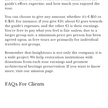
guide’s effort, expertise, and how much you enjoyed the
tour.
You can choose to give any amount, whether it’s €/$10 or
€/$50. For instance, if you give €10, about €5 goes towards
the guide’s expenses, and the other €5 is their earnings.
You’re free to pay what you feel is fair unless, due to a
larger group size, a minimum price per person has been
agreed upon, as free tours are primarily for individual
travelers, not groups.
Remember that Insightours is not only the company, it is
a wide project. We help restoration institutions with
donations from each tour earnings and promote
architectural heritage preservation. If you want to know
more, visit our mission page.
FAQs For Clients