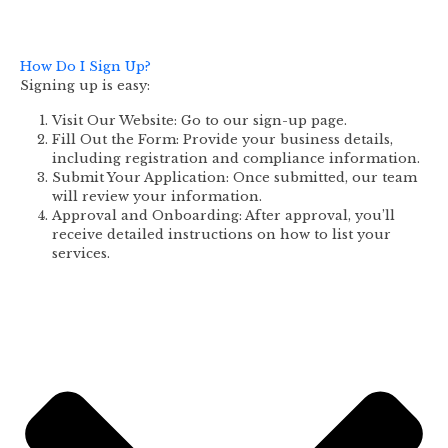
How Do I Sign Up?
Signing up is easy:
Visit Our Website: Go to our sign-up page.
Fill Out the Form: Provide your business details,
including registration and compliance information.
Submit Your Application: Once submitted, our team
will review your information.
Approval and Onboarding: After approval, you’ll
receive detailed instructions on how to list your
services.