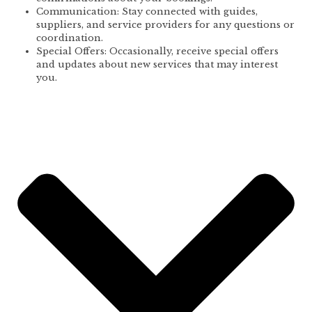
Communication: Stay connected with guides,
suppliers, and service providers for any questions or
coordination.
Special Offers: Occasionally, receive special offers
and updates about new services that may interest
you.