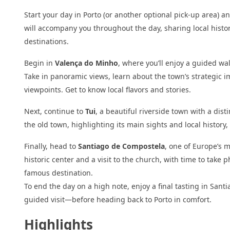
Start your day in Porto (or another optional pick-up area) 
will accompany you throughout the day, sharing local histo
destinations.
Begin in
Valença do Minho
, where you’ll enjoy a guided wal
Take in panoramic views, learn about the town’s strategic i
viewpoints. Get to know local flavors and stories.
Next, continue to
Tui
, a beautiful riverside town with a dis
the old town, highlighting its main sights and local history,
Finally, head to
Santiago de Compostela
, one of Europe’s 
historic center and a visit to the church, with time to tak
famous destination.
To end the day on a high note, enjoy a final tasting in Sant
guided visit—before heading back to Porto in comfort.
Highlights