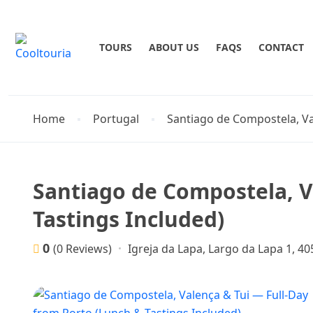
TOURS
ABOUT US
FAQS
CONTACT
Home
Portugal
Santiago de Compostela, Va
Santiago de Compostela, V
Tastings Included)
0
Igreja da Lapa, Largo da Lapa 1, 4
(0 Reviews)