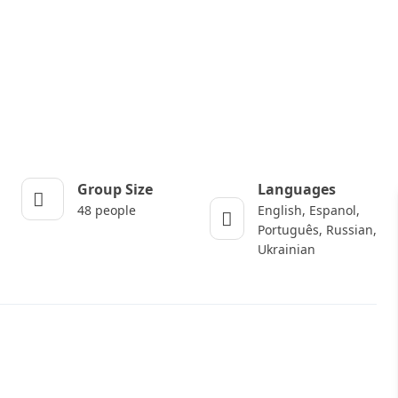
Group Size
Languages
48 people
English, Espanol,
Português, Russian,
Ukrainian