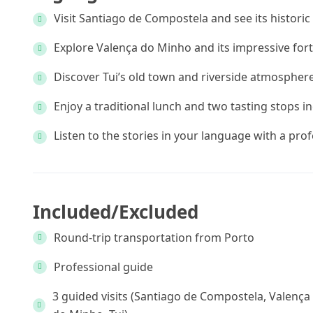
Visit Santiago de Compostela and see its histori
Explore Valença do Minho and its impressive fort
Discover Tui’s old town and riverside atmospher
Enjoy a traditional lunch and two tasting stops i
Listen to the stories in your language with a pro
Included/Excluded
Round-trip transportation from Porto
Professional guide
3 guided visits (Santiago de Compostela, Valença