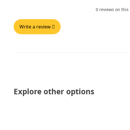
0 reviews on this
Write a review
Explore other options