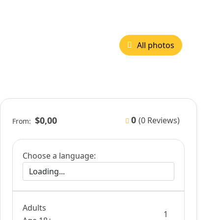
All photos
0
$0,00
(0 Reviews)
From:
Choose a language:
Adults