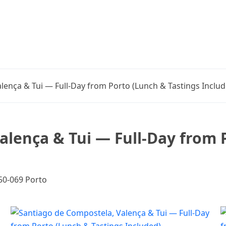
lença & Tui — Full-Day from Porto (Lunch & Tastings Includ
alença & Tui — Full-Day from 
050-069 Porto