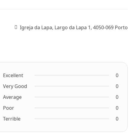
Igreja da Lapa, Largo da Lapa 1, 4050-069 Porto
Excellent
0
Very Good
0
Average
0
Poor
0
Terrible
0