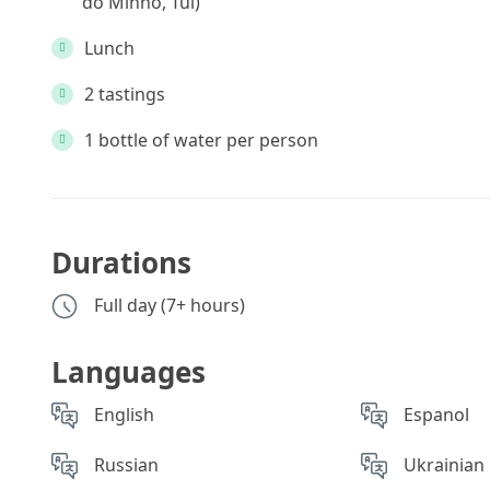
do Minho, Tui)
Lunch
2 tastings
1 bottle of water per person
Durations
Full day (7+ hours)
Languages
English
Espanol
Russian
Ukrainian