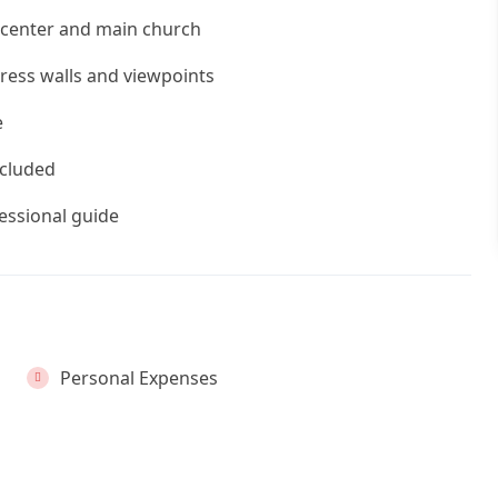
c center and main church
ress walls and viewpoints
e
ncluded
fessional guide
Personal Expenses