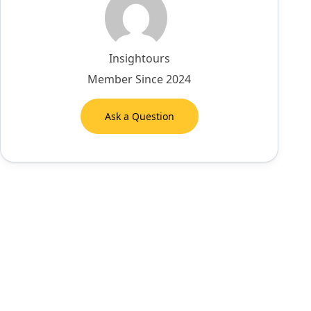
Insightours
Member Since 2024
Ask a Question