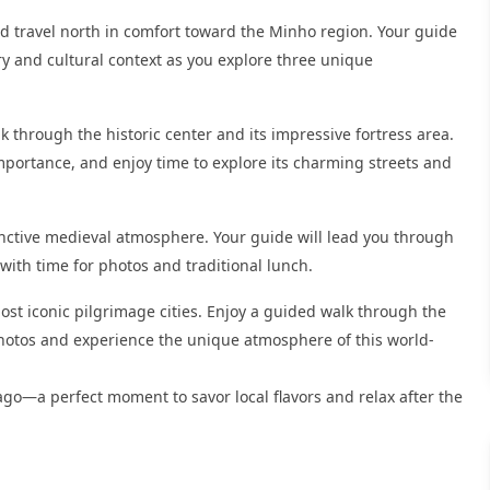
and travel north in comfort toward the Minho region. Your guide
ry and cultural context as you explore three unique
k through the historic center and its impressive fortress area.
mportance, and enjoy time to explore its charming streets and
tinctive medieval atmosphere. Your guide will lead you through
 with time for photos and traditional lunch.
most iconic pilgrimage cities. Enjoy a guided walk through the
e photos and experience the unique atmosphere of this world-
iago—a perfect moment to savor local flavors and relax after the