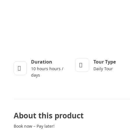
Duration
Tour Type
10 hours hours /
Daily Tour
days
About this product
Book now – Pay later!