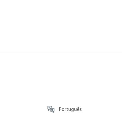
Português