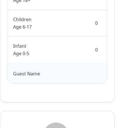
Age 18+
Children
Age 6-17
Infant
Age 0-5
Guest Name