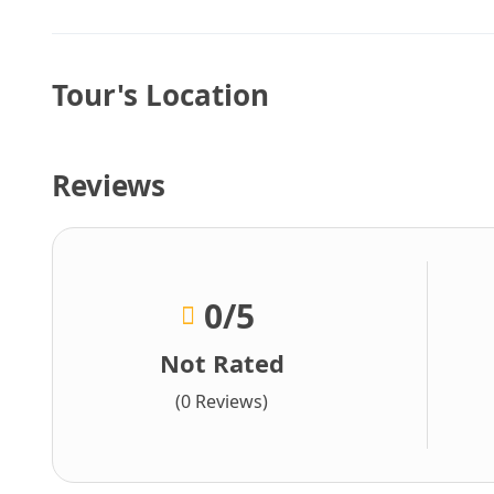
Tour's Location
Reviews
0
/5
Not Rated
(0 Reviews)