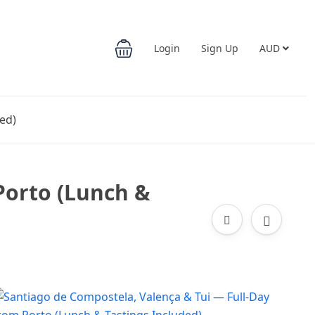
Login
Sign Up
AUD
ed)
Porto (Lunch &