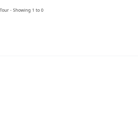
 Tour - Showing 1 to 0