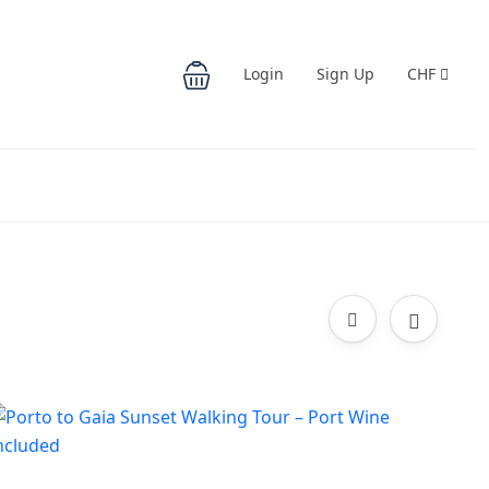
Login
Sign Up
CHF