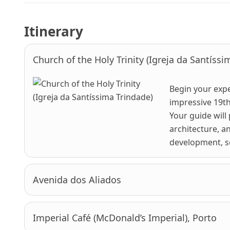
Itinerary
Church of the Holy Trinity (Igreja da Santíssi
Begin your expe
impressive 19th
Your guide will
architecture, a
development, set
Avenida dos Aliados
Imperial Café (McDonald’s Imperial), Porto