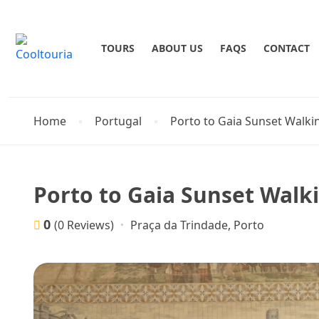
TOURS
ABOUT US
FAQS
CONTACT
Home
Portugal
Porto to Gaia Sunset Walki
Porto to Gaia Sunset Walk
0
Praça da Trindade, Porto
(0 Reviews)