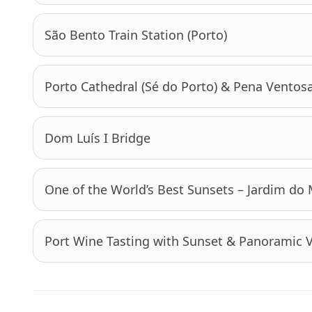
São Bento Train Station (Porto)
Porto Cathedral (Sé do Porto) & Pena Ventos
Dom Luís I Bridge
One of the World’s Best Sunsets – Jardim do
Port Wine Tasting with Sunset & Panoramic 