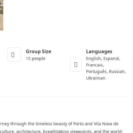
Group Size
Languages
15 people
English, Espanol,
Francais,
Português, Russian,
Ukrainian
urney through the timeless beauty of Porto and Vila Nova de
culture, architecture, breathtaking viewpoints, and the world-