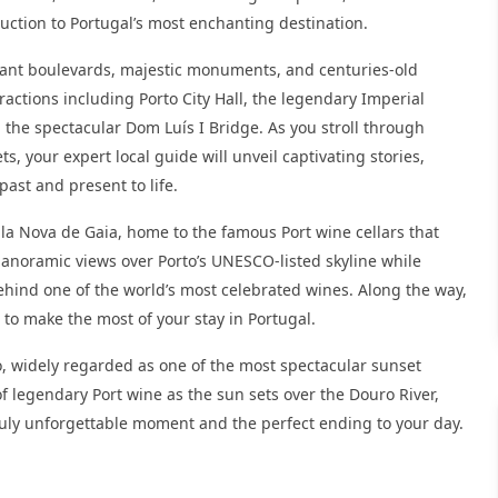
duction to Portugal’s most enchanting destination.
legant boulevards, majestic monuments, and centuries-old
tractions including Porto City Hall, the legendary Imperial
 the spectacular Dom Luís I Bridge. As you stroll through
, your expert local guide will unveil captivating stories,
past and present to life.
Vila Nova de Gaia, home to the famous Port wine cellars that
panoramic views over Porto’s UNESCO-listed skyline while
ehind one of the world’s most celebrated wines. Along the way,
to make the most of your stay in Portugal.
, widely regarded as one of the most spectacular sunset
of legendary Port wine as the sun sets over the Douro River,
truly unforgettable moment and the perfect ending to your day.