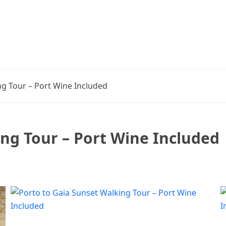
ng Tour – Port Wine Included
ing Tour – Port Wine Included