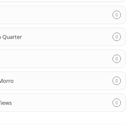
a Quarter
 Morro
Views