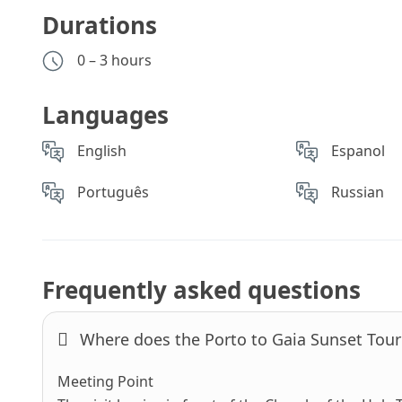
Durations
0 – 3 hours
Languages
English
Espanol
Português
Russian
Frequently asked questions
Where does the Porto to Gaia Sunset Tour 
Meeting Point