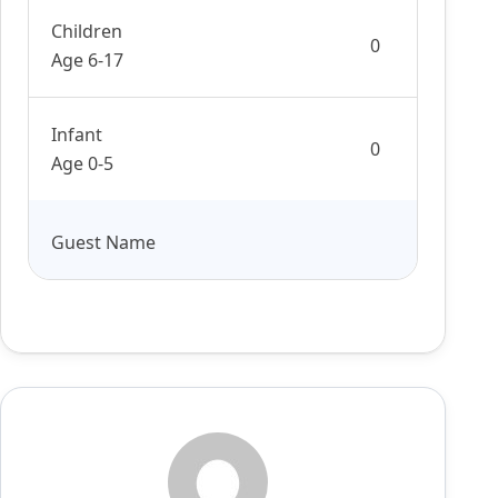
Children
Age 6-17
Infant
Age 0-5
Guest Name