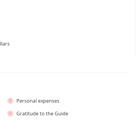
llars
Personal expenses
Gratitude to the Guide