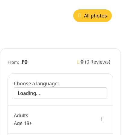
All photos
0
₣0
(0 Reviews)
From:
Choose a language:
Adults
Age 18+