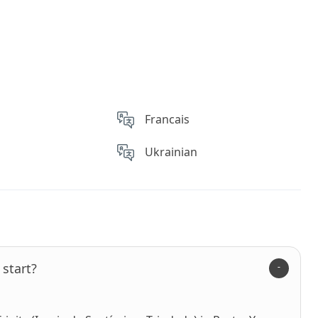
Francais
Ukrainian
start?