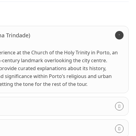
ma Trindade)
rience at the Church of the Holy Trinity in Porto, an
-century landmark overlooking the city centre.
 provide curated explanations about its history,
nd significance within Porto’s religious and urban
ting the tone for the rest of the tour.