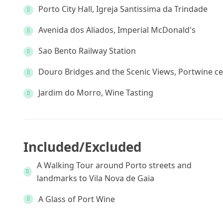
Porto City Hall, Igreja Santissima da Trindade
Avenida dos Aliados, Imperial McDonald's
Sao Bento Railway Station
Douro Bridges and the Scenic Views, Portwine ce
Jardim do Morro, Wine Tasting
Included/Excluded
A Walking Tour around Porto streets and
landmarks to Vila Nova de Gaia
A Glass of Port Wine