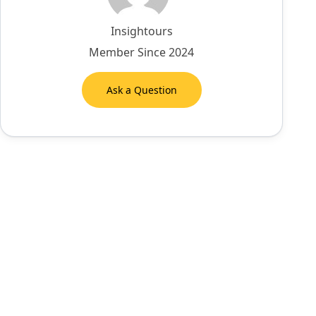
Insightours
Member Since 2024
Ask a Question