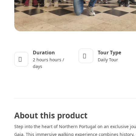
Duration
Tour Type
2 hours hours /
Daily Tour
days
About this product
Step into the heart of Northern Portugal on an exclusive jo
Gaia. This immersive walking experience combines history, 