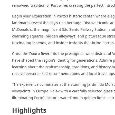
renowned tradition of Port wine, creating the perfect intro
Begin your exploration in Porto’s historic center, where e
landmarks reveal the city’s rich heritage. Discover iconic at
McDonald’s, the magnificent São Bento Railway Station, and
charming squares, hidden alleyways, and picturesque streets
fascinating legends, and insider insights that bring Porto’s 
Cross the Douro River into the prestigious wine district of 
have shaped the region’s identity for generations. Admire 
learning about the craftsmanship, traditions, and history b
receive personalized recommendations and local travel tips 
The experience culminates at the stunning Jardim do Morro
viewpoints in Europe. Relax with a carefully selected glass 
illuminating Porto’s historic waterfront in golden light—a 
Highlights