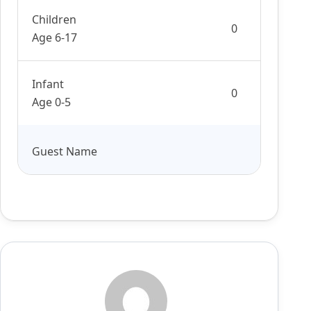
Children
Age 6-17
Infant
Age 0-5
Guest Name