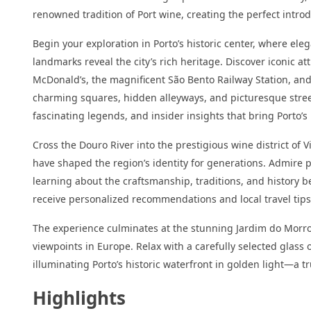
renowned tradition of Port wine, creating the perfect intro
Begin your exploration in Porto’s historic center, where e
landmarks reveal the city’s rich heritage. Discover iconic at
McDonald’s, the magnificent São Bento Railway Station, and
charming squares, hidden alleyways, and picturesque streets
fascinating legends, and insider insights that bring Porto’s 
Cross the Douro River into the prestigious wine district of 
have shaped the region’s identity for generations. Admire 
learning about the craftsmanship, traditions, and history b
receive personalized recommendations and local travel tips 
The experience culminates at the stunning Jardim do Morro
viewpoints in Europe. Relax with a carefully selected glass 
illuminating Porto’s historic waterfront in golden light—a 
Highlights