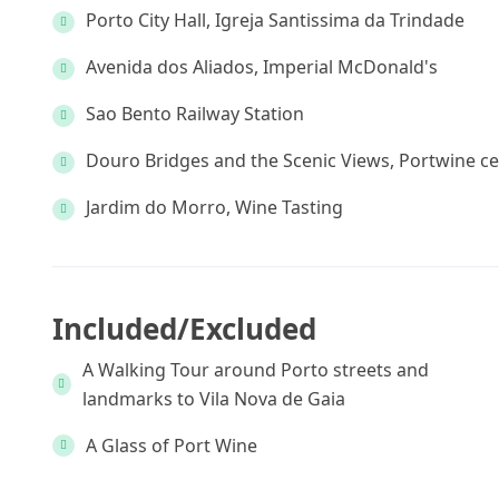
Porto City Hall, Igreja Santissima da Trindade
Avenida dos Aliados, Imperial McDonald's
Sao Bento Railway Station
Douro Bridges and the Scenic Views, Portwine ce
Jardim do Morro, Wine Tasting
Included/Excluded
A Walking Tour around Porto streets and
landmarks to Vila Nova de Gaia
A Glass of Port Wine