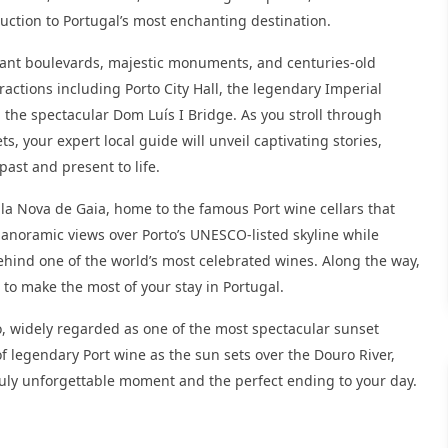
duction to Portugal’s most enchanting destination.
legant boulevards, majestic monuments, and centuries-old
tractions including Porto City Hall, the legendary Imperial
 the spectacular Dom Luís I Bridge. As you stroll through
, your expert local guide will unveil captivating stories,
past and present to life.
Vila Nova de Gaia, home to the famous Port wine cellars that
panoramic views over Porto’s UNESCO-listed skyline while
ehind one of the world’s most celebrated wines. Along the way,
to make the most of your stay in Portugal.
, widely regarded as one of the most spectacular sunset
of legendary Port wine as the sun sets over the Douro River,
truly unforgettable moment and the perfect ending to your day.