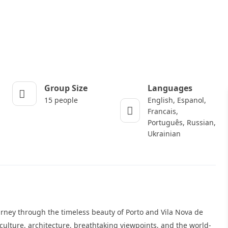
Group Size
Languages
15 people
English, Espanol,
Francais,
Português, Russian,
Ukrainian
urney through the timeless beauty of Porto and Vila Nova de
culture, architecture, breathtaking viewpoints, and the world-