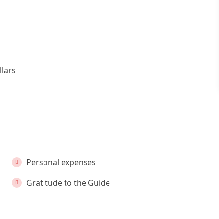
llars
Personal expenses
Gratitude to the Guide