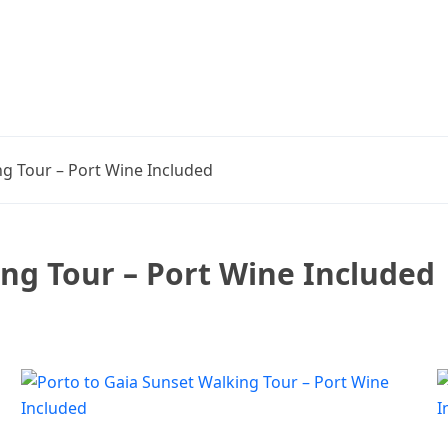
ng Tour – Port Wine Included
ing Tour – Port Wine Included