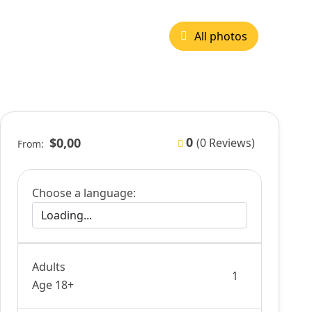
All photos
0
$0,00
(0 Reviews)
From:
Choose a language:
Adults
Age 18+