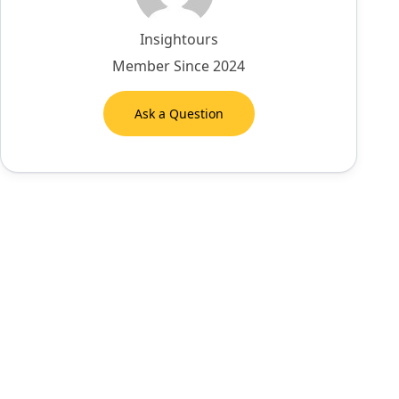
Insightours
Member Since 2024
Ask a Question