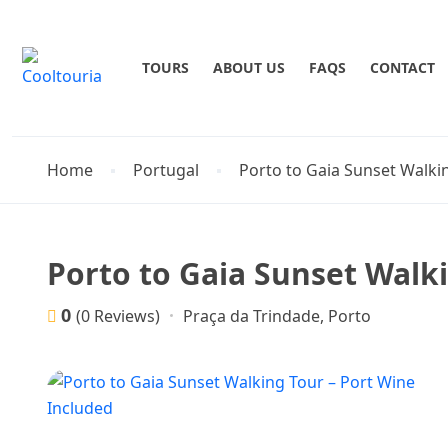
TOURS
ABOUT US
FAQS
CONTACT
Home
Portugal
Porto to Gaia Sunset Walki
Porto to Gaia Sunset Walk
0
Praça da Trindade, Porto
(0 Reviews)