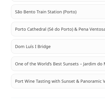
São Bento Train Station (Porto)
Porto Cathedral (Sé do Porto) & Pena Ventos
Dom Luís I Bridge
One of the World’s Best Sunsets – Jardim do
Port Wine Tasting with Sunset & Panoramic 