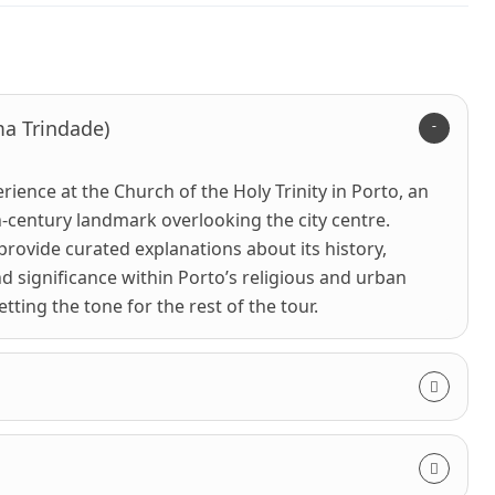
ma Trindade)
rience at the Church of the Holy Trinity in Porto, an
-century landmark overlooking the city centre.
 provide curated explanations about its history,
nd significance within Porto’s religious and urban
ting the tone for the rest of the tour.