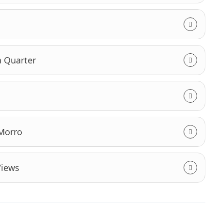
a Quarter
 Morro
Views