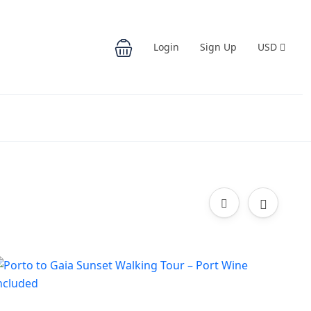
Login
Sign Up
USD