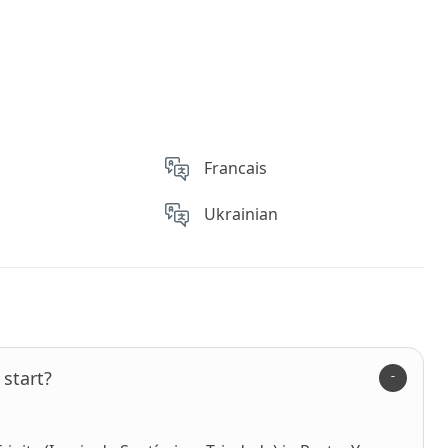
Francais
Ukrainian
start?