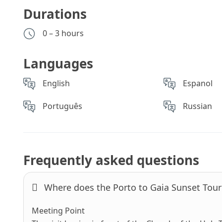
Durations
0 – 3 hours
Languages
English
Espanol
Português
Russian
Frequently asked questions
Where does the Porto to Gaia Sunset Tour 
Meeting Point