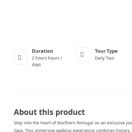
Duration
Tour Type
2 hours hours /
Daily Tour
days
About this product
Step into the heart of Northern Portugal on an exclusive jo
Gaia. This immersive walking experience combines history, 