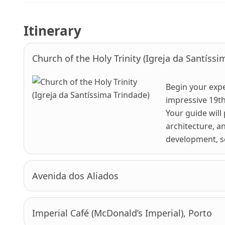
Itinerary
Church of the Holy Trinity (Igreja da Santíssi
Begin your expe
impressive 19th
Your guide will
architecture, a
development, set
Avenida dos Aliados
Imperial Café (McDonald’s Imperial), Porto