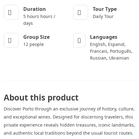
Duration
Tour Type
5 hours hours /
Daily Tour
days
Group Size
Languages
12 people
English, Espanol,
Francais, Português,
Russian, Ukrainian
About this product
Discover Porto through an exclusive journey of history, culture,
and exceptional wines. Designed for discerning travelers, this
private experience reveals hidden treasures, iconic landmarks,
and authentic local traditions beyond the usual tourist routes.