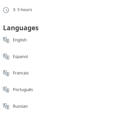
3- 5 hours
Languages
English
Espanol
Francais
Português
Russian