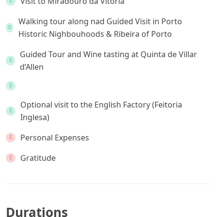
Visit to Miradouro da Vitória
Walking tour along nad Guided Visit in Porto
Historic Nighbouhoods & Ribeira of Porto
Guided Tour and Wine tasting at Quinta de Villar
d’Allen
Optional visit to the English Factory (Feitoria
Inglesa)
Personal Expenses
Gratitude
Durations