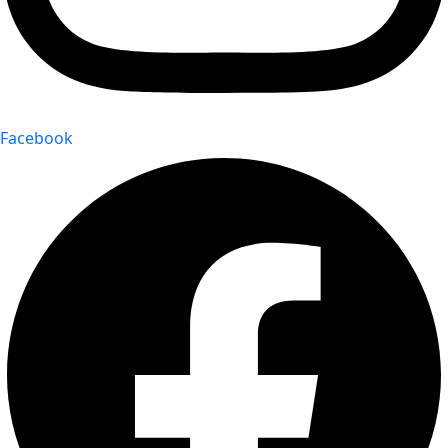
Facebook