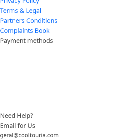
Privacy Policy
Terms & Legal
Partners Conditions
Complaints Book
Payment methods
Need Help?
Email for Us
geral@cooltouria.com