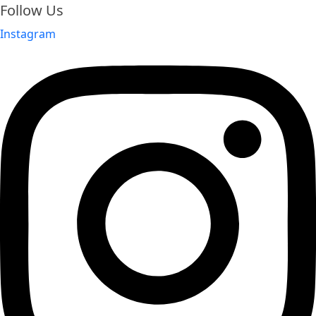
Follow Us
Instagram