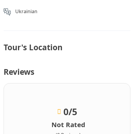
Ukrainian
Tour's Location
Reviews
0
/5
Not Rated