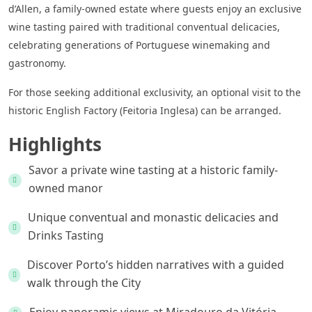
d’Allen, a family-owned estate where guests enjoy an exclusive
wine tasting paired with traditional conventual delicacies,
celebrating generations of Portuguese winemaking and
gastronomy.
For those seeking additional exclusivity, an optional visit to the
historic English Factory (Feitoria Inglesa) can be arranged.
Highlights
Savor a private wine tasting at a historic family-
owned manor
Unique conventual and monastic delicacies and
Drinks Tasting
Discover Porto’s hidden narratives with a guided
walk through the City