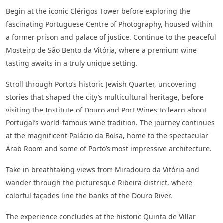
Begin at the iconic Clérigos Tower before exploring the
fascinating Portuguese Centre of Photography, housed within
a former prison and palace of justice. Continue to the peaceful
Mosteiro de São Bento da Vitória, where a premium wine
tasting awaits in a truly unique setting.
Stroll through Porto’s historic Jewish Quarter, uncovering
stories that shaped the city’s multicultural heritage, before
visiting the Institute of Douro and Port Wines to learn about
Portugal’s world-famous wine tradition. The journey continues
at the magnificent Palácio da Bolsa, home to the spectacular
Arab Room and some of Porto’s most impressive architecture.
Take in breathtaking views from Miradouro da Vitória and
wander through the picturesque Ribeira district, where
colorful façades line the banks of the Douro River.
The experience concludes at the historic Quinta de Villar