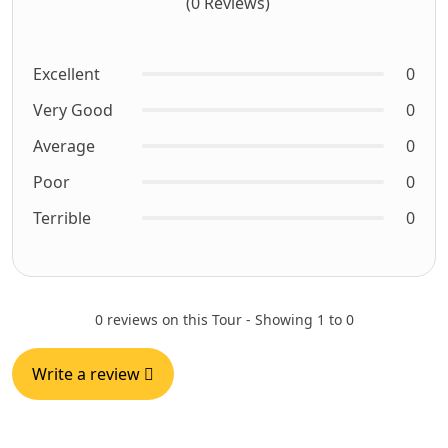
(0 Reviews)
Excellent
0
Very Good
0
Average
0
Poor
0
Terrible
0
0 reviews on this Tour - Showing 1 to 0
Write a review