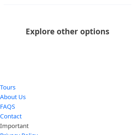
Explore other options
Tours
About Us
FAQS
Contact
Important