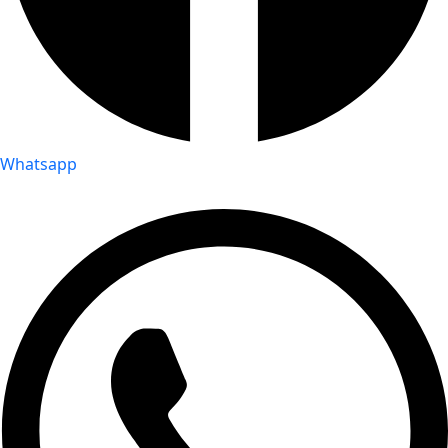
Whatsapp