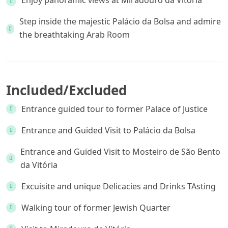
Enjoy panoramic views at Miradouro da Vitória
Step inside the majestic Palácio da Bolsa and admire
the breathtaking Arab Room
Included/Excluded
Entrance guided tour to former Palace of Justice
Entrance and Guided Visit to Palácio da Bolsa
Entrance and Guided Visit to Mosteiro de São Bento
da Vitória
Excuisite and unique Delicacies and Drinks TAsting
Walking tour of former Jewish Quarter