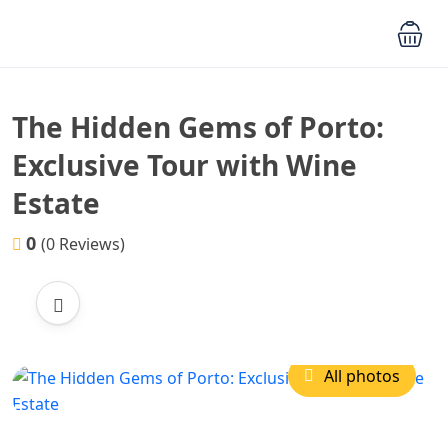
The Hidden Gems of Porto:
Exclusive Tour with Wine
Estate
0
(0 Reviews)
All photos