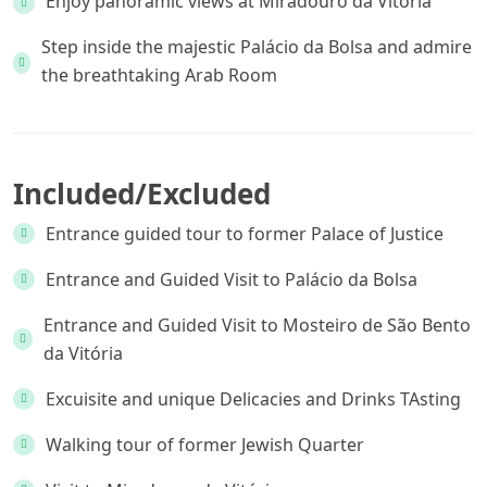
Enjoy panoramic views at Miradouro da Vitória
Step inside the majestic Palácio da Bolsa and admire
the breathtaking Arab Room
Included/Excluded
Entrance guided tour to former Palace of Justice
Entrance and Guided Visit to Palácio da Bolsa
Entrance and Guided Visit to Mosteiro de São Bento
da Vitória
Excuisite and unique Delicacies and Drinks TAsting
Walking tour of former Jewish Quarter