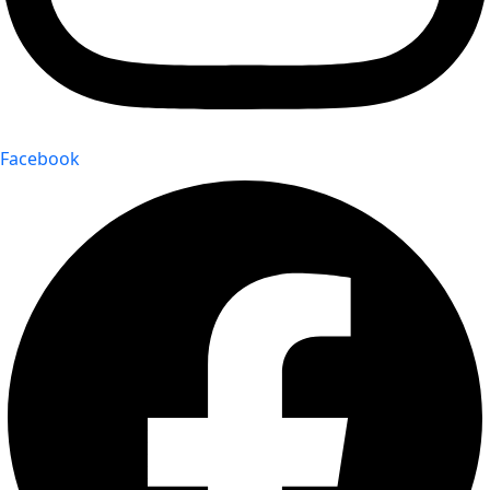
Facebook