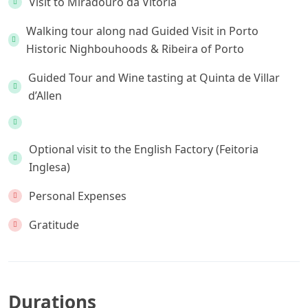
Visit to Miradouro da Vitória
Walking tour along nad Guided Visit in Porto
Historic Nighbouhoods & Ribeira of Porto
Guided Tour and Wine tasting at Quinta de Villar
d’Allen
Optional visit to the English Factory (Feitoria
Inglesa)
Personal Expenses
Gratitude
Durations