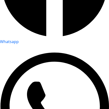
Whatsapp