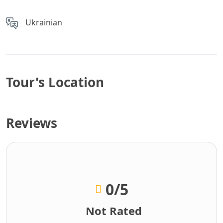
Ukrainian
Tour's Location
Reviews
0
/5
Not Rated