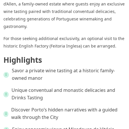
d’Allen, a family-owned estate where guests enjoy an exclusive
wine tasting paired with traditional conventual delicacies,
celebrating generations of Portuguese winemaking and
gastronomy.
For those seeking additional exclusivity, an optional visit to the
historic English Factory (Feitoria Inglesa) can be arranged.
Highlights
Savor a private wine tasting at a historic family-
owned manor
Unique conventual and monastic delicacies and
Drinks Tasting
Discover Porto’s hidden narratives with a guided
walk through the City