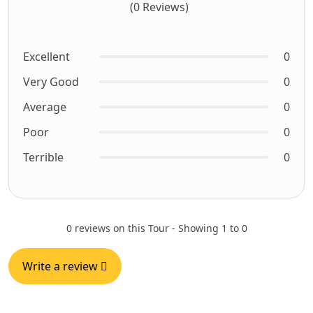
(0 Reviews)
Excellent
0
Very Good
0
Average
0
Poor
0
Terrible
0
0 reviews on this Tour - Showing 1 to 0
Write a review