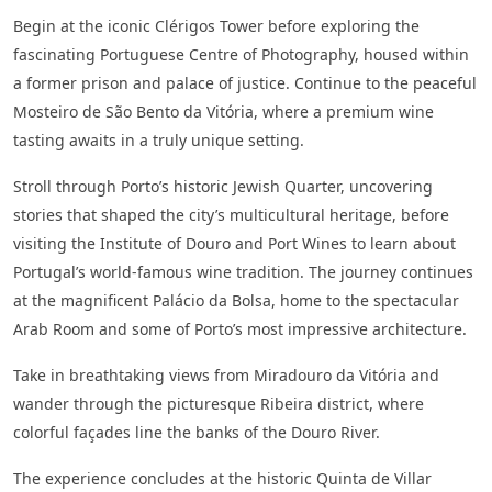
Begin at the iconic Clérigos Tower before exploring the
fascinating Portuguese Centre of Photography, housed within
a former prison and palace of justice. Continue to the peaceful
Mosteiro de São Bento da Vitória, where a premium wine
tasting awaits in a truly unique setting.
Stroll through Porto’s historic Jewish Quarter, uncovering
stories that shaped the city’s multicultural heritage, before
visiting the Institute of Douro and Port Wines to learn about
Portugal’s world-famous wine tradition. The journey continues
at the magnificent Palácio da Bolsa, home to the spectacular
Arab Room and some of Porto’s most impressive architecture.
Take in breathtaking views from Miradouro da Vitória and
wander through the picturesque Ribeira district, where
colorful façades line the banks of the Douro River.
The experience concludes at the historic Quinta de Villar