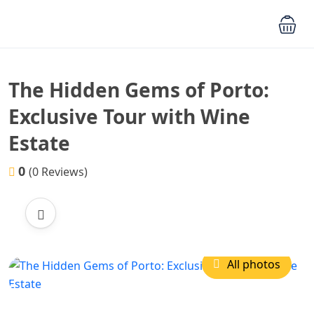
The Hidden Gems of Porto:
Exclusive Tour with Wine
Estate
0
(0 Reviews)
All photos