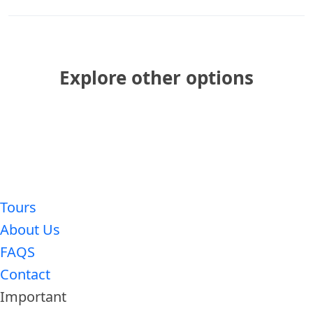
Explore other options
Tours
About Us
FAQS
Contact
Important