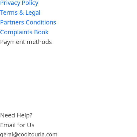
Privacy Policy
Terms & Legal
Partners Conditions
Complaints Book
Payment methods
Need Help?
Email for Us
geral@cooltouria.com