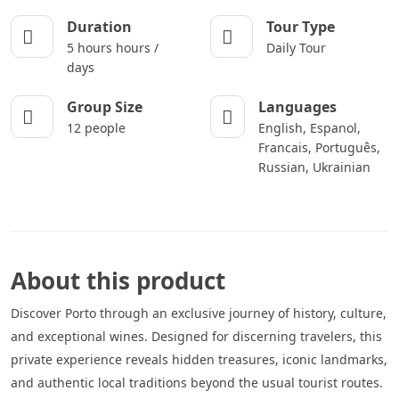
Duration
Tour Type
5 hours hours /
Daily Tour
days
Group Size
Languages
12 people
English, Espanol,
Francais, Português,
Russian, Ukrainian
About this product
Discover Porto through an exclusive journey of history, culture,
and exceptional wines. Designed for discerning travelers, this
private experience reveals hidden treasures, iconic landmarks,
and authentic local traditions beyond the usual tourist routes.