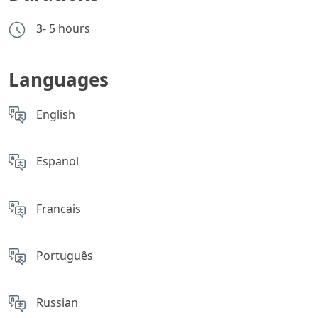
3- 5 hours
Languages
English
Espanol
Francais
Português
Russian