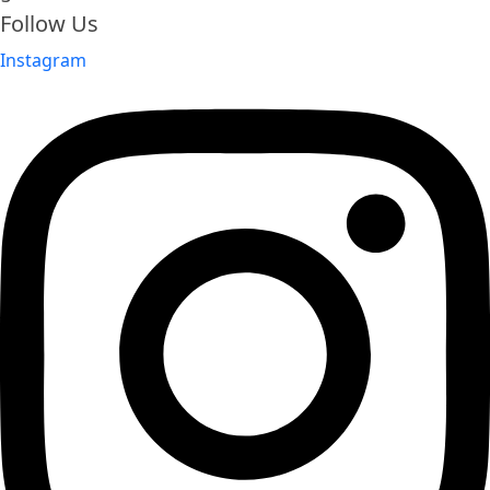
Follow Us
Instagram